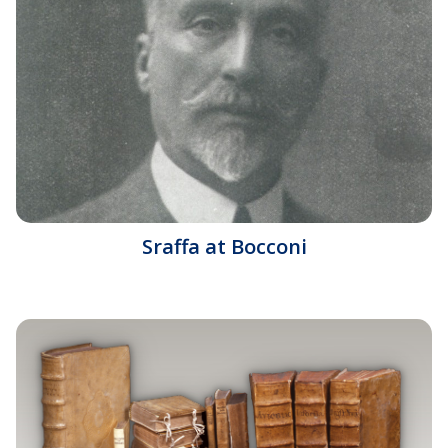
Sraffa at Bocconi