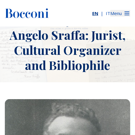
EN
IT
Menu
The Many Sides of
The Many Sides of Angelo Sraffa: Jurist, Cultural Organizer, a
Slider immagini
Angelo Sraffa: Jurist,
Cultural Organizer
and Bibliophile