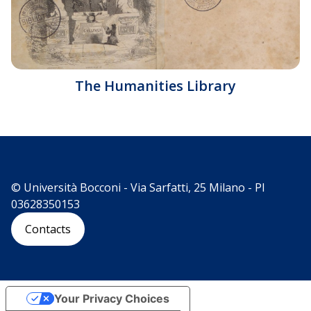
The Humanities Library
© Università Bocconi - Via Sarfatti, 25 Milano - PI
03628350153
Contacts
Your Privacy Choices