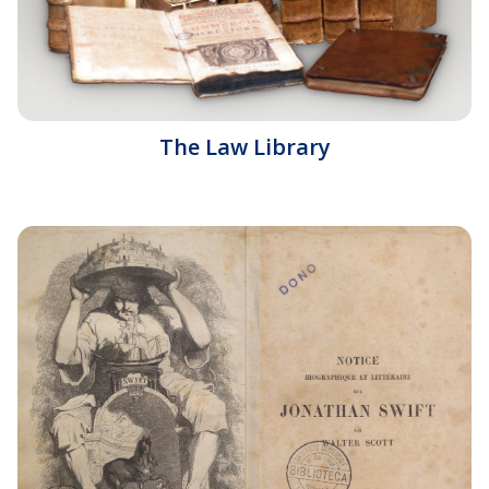
The Law Library