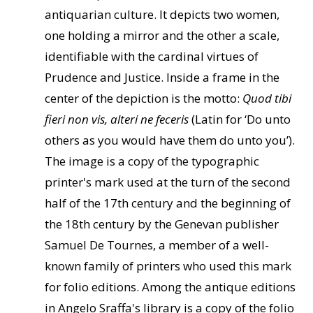
antiquarian culture. It depicts two women,
one holding a mirror and the other a scale,
identifiable with the cardinal virtues of
Prudence and Justice. Inside a frame in the
center of the depiction is the motto:
Quod tibi
fieri non vis, alteri ne feceris
(Latin for ‘Do unto
others as you would have them do unto you’).
The image is a copy of the typographic
printer's mark used at the turn of the second
half of the 17th century and the beginning of
the 18th century by the Genevan publisher
Samuel De Tournes, a member of a well-
known family of printers who used this mark
for folio editions. Among the antique editions
in Angelo Sraffa's library is a copy of the folio