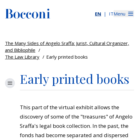
EN
IT
Menu
The Many Sides of Angelo Sraffa: Jurist, Cultural Organizer,
and Bibliophile
/
The Law Library
/
Early printed books
Early printed books
Menu
This part of the virtual exhibit allows the
discovery of some of the "treasures" of Angelo
Sraffa's legal book collection. In the past, the
fonds had become separated and dispersed