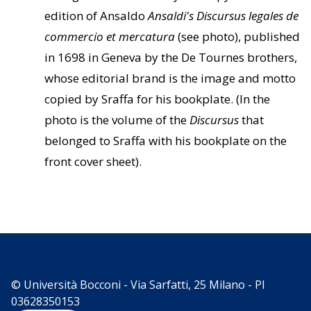
edition of Ansaldo
Ansaldi's Discursus legales de
commercio et mercatura
(see photo), published
in 1698 in Geneva by the De Tournes brothers,
whose editorial brand is the image and motto
copied by Sraffa for his bookplate. (In the
photo is the volume of the
Discursus
that
belonged to Sraffa with his bookplate on the
front cover sheet).
© Università Bocconi - Via Sarfatti, 25 Milano - PI
03628350153