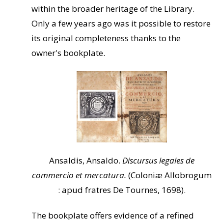
within the broader heritage of the Library.
Only a few years ago was it possible to restore
its original completeness thanks to the
owner's bookplate.
Ansaldis, Ansaldo.
Discursus legales de
commercio et mercatura.
(Coloniæ Allobrogum
: apud fratres De Tournes, 1698).
The bookplate offers evidence of a refined